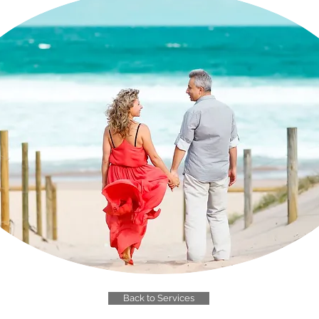
Back to Services