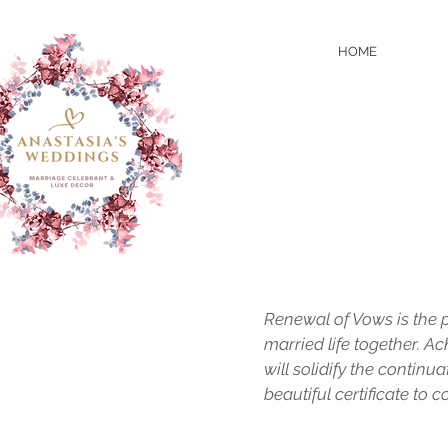
HOME
Renewal of Vows is the 
married life together. 
will solidify the continu
beautiful certificate to