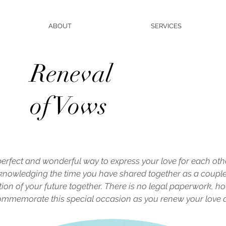
ABOUT
SERVICES
Reneval
of Vows
perfect and wonderful way to express your love for each oth
Acknowledging the time you have shared together as a coupl
ation of your future together. There is no legal paperwork, ho
 commemorate this special occasion as you renew your love 