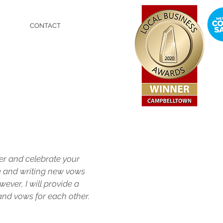
CONTACT
er and celebrate your
e and writing new vows
wever, I will provide a
and vows for each other.