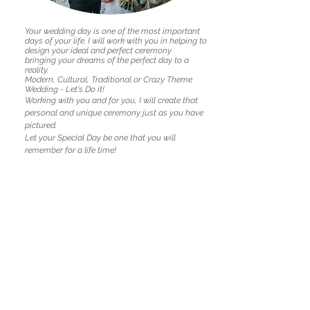
Your wedding day is one of the most important
days of your life.
I will work with you in helping to
design your ideal and perfect ceremony
bringing your dreams of the perfect day to a
reality.
Modern, Cultural, Traditional or Crazy Theme
Wedding - Let's Do it!
Working with you and for you, I will create that
personal and unique ceremony just as you have
pictured.
Let your Special Day be one that you will
remember for a life time!
Your very own unique ceremony from scratch
Lodgement / Registration of all legal documents
Commonwealth Certificate of Marriage
Same day registration of marriage with BDM
Wedding Kit with helpful information
Unlimited drafts, emails and phone calls
Professional PA System and Wedding playlist
Stylish signing table and chairs
Back to Services