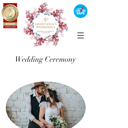
Wedding Ceremony